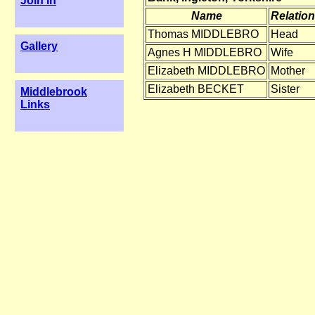
Join In
Name
Relation
Thomas MIDDLEBRO
Head
Gallery
Agnes H MIDDLEBRO
Wife
Elizabeth MIDDLEBRO
Mother
Elizabeth BECKET
Sister
Middlebrook
Links