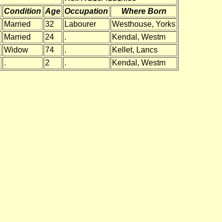
Condition
Age
Occupation
Where Born
Married
32
Labourer
Westhouse, Yorks
Married
24
.
Kendal, Westm
Widow
74
.
Kellet, Lancs
.
2
.
Kendal, Westm