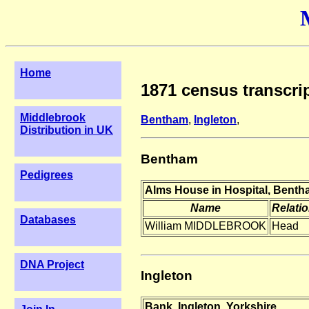
Home
1871 census transcrip
Middlebrook
Bentham
,
Ingleton
,
Distribution in UK
Bentham
Pedigrees
Alms House in Hospital, Benth
Name
Relati
Databases
William MIDDLEBROOK
Head
DNA Project
Ingleton
Bank, Ingleton, Yorkshire