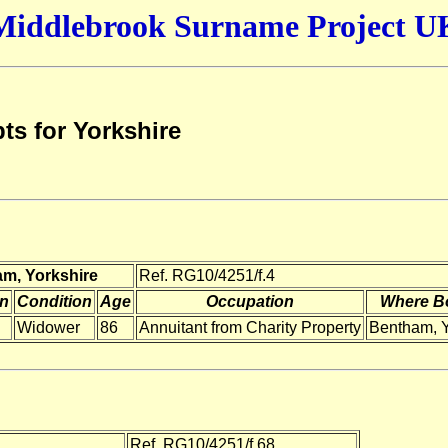
Middlebrook Surname Project U
ts for Yorkshire
am, Yorkshire
Ref. RG10/4251/f.4
on
Condition
Age
Occupation
Where B
Widower
86
Annuitant from Charity Property
Bentham, 
Ref. RG10/4251/f.68