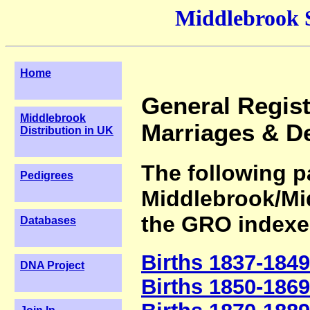
Middlebrook 
Home
General Registe
Middlebrook
Marriages & D
Distribution in UK
The following pa
Pedigrees
Middlebrook/Mi
the GRO indexe
Databases
Births 1837-1849
DNA Project
Births 1850-1869