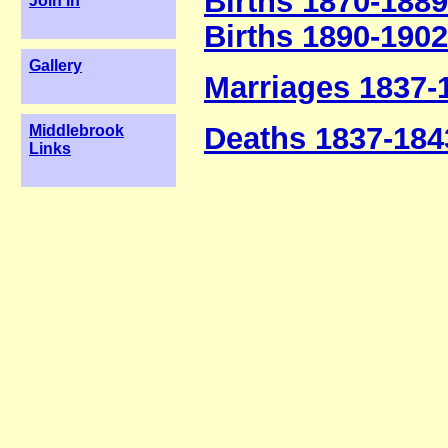
Births 1870-1889
Join In
Births 1890-1902
Gallery
Marriages 1837-
Deaths 1837-184
Middlebrook
Links